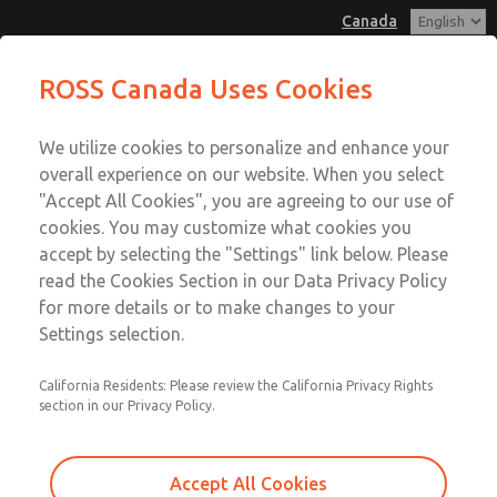
Canada
Base Service Kits
ROSS Canada Uses Cookies
Menu
We utilize cookies to personalize and enhance your
Account
overall experience on our website. When you select
Sign In
"Accept All Cookies", you are agreeing to our use of
cookies. You may customize what cookies you
Sign Up
accept by selecting the "Settings" link below. Please
Base Service Kits
read the Cookies Section in our Data Privacy Policy
for more details or to make changes to your
77 Valve Series
Settings selection.
California Residents: Please review the California Privacy Rights
section in our Privacy Policy.
Accept All Cookies