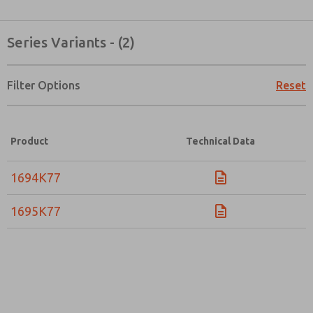
Series Variants - (2)
Filter Options
Reset
Product
Technical Data
1694K77
1695K77
Prefered Method of Contact?