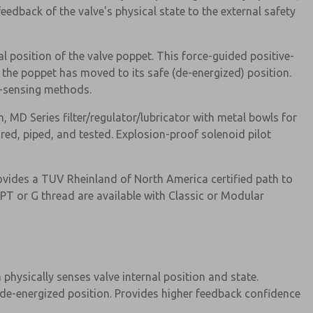
eedback of the valve's physical state to the external safety
l position of the valve poppet. This force-guided positive-
the poppet has moved to its safe (de-energized) position.
re-sensing methods.
MD Series filter/regulator/lubricator with metal bowls for
ured, piped, and tested. Explosion-proof solenoid pilot
ovides a TUV Rheinland of North America certified path to
NPT or G thread are available with Classic or Modular
physically senses valve internal position and state.
 de-energized position. Provides higher feedback confidence