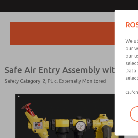
Safe Air Entry Assembly wi
ROS
Series Safe Exhaust Va
Products
We ut
our w
our u
selec
Safe Air Entry Assembly with SV2
Data 
select
Safety Category. 2, PL c, Externally Monitored
Califor