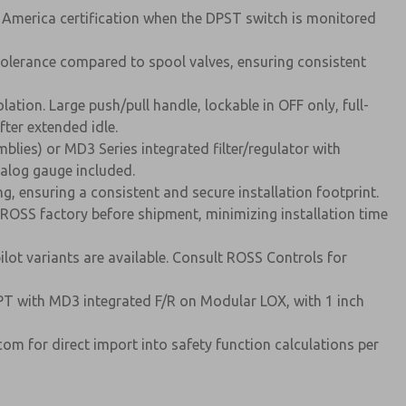
h America certification when the DPST switch is monitored
tolerance compared to spool valves, ensuring consistent
ion. Large push/pull handle, lockable in OFF only, full-
fter extended idle.
blies) or MD3 Series integrated filter/regulator with
nalog gauge included.
, ensuring a consistent and secure installation footprint.
e ROSS factory before shipment, minimizing installation time
ot variants are available. Consult ROSS Controls for
NPT with MD3 integrated F/R on Modular LOX, with 1 inch
m for direct import into safety function calculations per