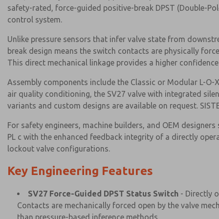
safety-rated, force-guided positive-break DPST (Double-Pole 
control system.
Unlike pressure sensors that infer valve state from downstr
break design means the switch contacts are physically force
This direct mechanical linkage provides a higher confidence
Assembly components include the Classic or Modular L-O-X L
air quality conditioning, the SV27 valve with integrated sil
variants and custom designs are available on request. SISTE
For safety engineers, machine builders, and OEM designers 
PL c with the enhanced feedback integrity of a directly ope
lockout valve configurations.
Key Engineering Features
SV27 Force-Guided DPST Status Switch
- Directly 
Contacts are mechanically forced open by the valve mecha
than pressure-based inference methods.