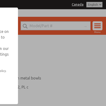
Canada
nada for Information
nce on
Menu
 to
Account
Sign In
in our
ttings
Sign Up
e
olicy.
bricator with metal bowls
 Category 2, PL c