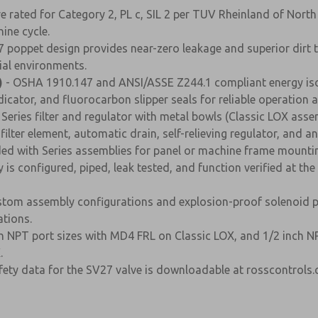
re rated for Category 2, PL c, SIL 2 per TUV Rheinland of Nort
ine cycle.
 poppet design provides near-zero leakage and superior dirt 
rial environments.
)
- OSHA 1910.147 and ANSI/ASSE Z244.1 compliant energy isolat
icator, and fluorocarbon slipper seals for reliable operation a
Series filter and regulator with metal bowls (Classic LOX assem
lter element, automatic drain, self-relieving regulator, and a
ded with Series assemblies for panel or machine frame mounting
is configured, piped, leak tested, and function verified at th
tom assembly configurations and explosion-proof solenoid pil
tions.
nch NPT port sizes with MD4 FRL on Classic LOX, and 1/2 inch 
.
ty data for the SV27 valve is downloadable at rosscontrols.co