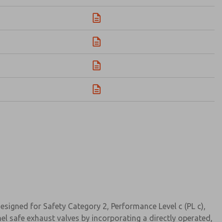
signed for Safety Category 2, Performance Level c (PL c),
el safe exhaust valves by incorporating a directly operated,