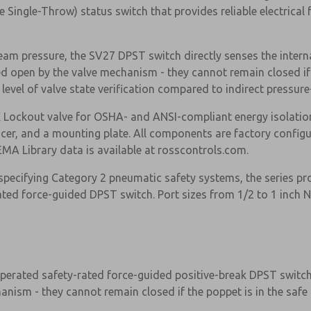
Single-Throw) status switch that provides reliable electrical f
eam pressure, the SV27 DPST switch directly senses the interna
d open by the valve mechanism - they cannot remain closed if 
 level of valve state verification compared to indirect pressu
ockout valve for OSHA- and ANSI-compliant energy isolation, 
encer, and a mounting plate. All components are factory config
MA Library data is available at rosscontrols.com.
specifying Category 2 pneumatic safety systems, the series pr
rated force-guided DPST switch. Port sizes from 1/2 to 1 inch 
×
operated safety-rated force-guided positive-break DPST switch 
nism - they cannot remain closed if the poppet is in the safe