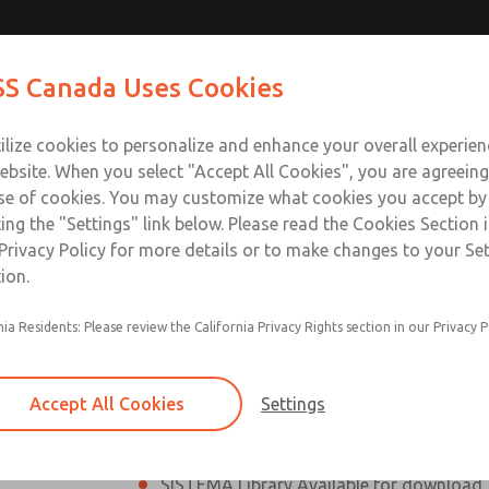
th SV27
Contact ROSS Ca
S Canada Uses Cookies
lve
Industries
Safety
Support
About
Contact
ilize cookies to personalize and enhance your overall experie
ebsite. When you select "Accept All Cookies", you are agreeing
se of cookies. You may customize what cookies you accept by
ting the "Settings" link below. Please read the Cookies Section 
7 Series Safe Exhaust Valve
Privacy Policy for more details or to make changes to your Se
ion.
Classic or Modular Lockout L-O-X® Valv
nia Residents: Please review the California Privacy Rights section in our Privacy P
Filter, Integrated Filter/Regulator, and Lu
SV27 Series Safe Exhaust valves rated for
Accept All Cookies
Settings
Mounting plate included
SISTEMA Library Available for download