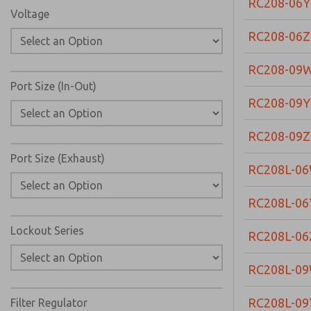
RC208-06Y
Voltage
RC208-06Z
RC208-09
Port Size (In-Out)
RC208-09Y
RC208-09Z
Port Size (Exhaust)
RC208L-0
RC208L-06
Lockout Series
RC208L-06
RC208L-0
RC208L-09
Filter Regulator