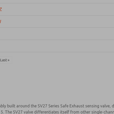
Z
W
Last »
ly built around the SV27 Series Safe Exhaust sensing valve, de
5. The SV27 valve differentiates itself from other single-chann