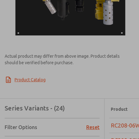
Actual product may differ from above image. Product details
should be verified before purchase.
Product Catalog
Series Variants - (24)
Product
RC208-06
Filter Options
Reset