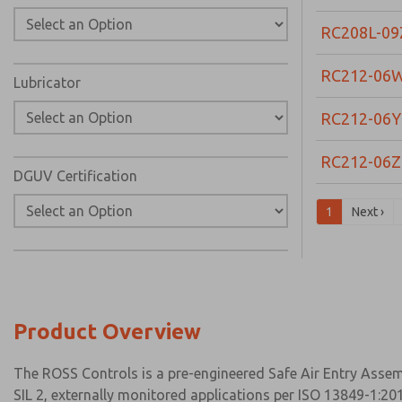
RC208L-09
RC212-06
Lubricator
RC212-06Y
RC212-06Z
DGUV Certification
1
Next ›
Product Overview
The ROSS Controls is a pre-engineered Safe Air Entry Assemb
SIL 2, externally monitored applications per ISO 13849-1:201