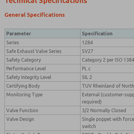
Technical Specifications
General Specifications
Parameter
Specification
Series
1284
Safe Exhaust Valve Series
SV27
Safety Category
Category 2 per ISO 138
Performance Level
PL c
Safety Integrity Level
SIL 2
Certifying Body
TUV Rheinland of Nort
Monitoring Type
External (customer-supp
required)
Valve Function
3/2 Normally Closed
Valve Design
Single poppet with for
switch