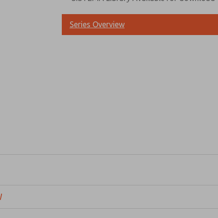
Series Overview
Prefered Method of Contact?
Email
Phone
Please send me periodic updates on fe
*Yes, I have read the privacy policy an
and stored electronically. My data is
answering my request. By submitting t
W