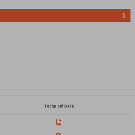
❯
atures, product capabilities, and more.
d I agree that the data I provide will be collected
 used only strictly earmarked for processing and
he contact form, I agree to the processing.
Technical Data