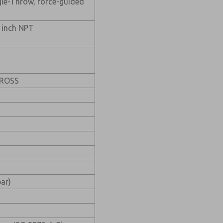
gle-Throw, force-guided
1 inch NPT
t ROSS
bar)