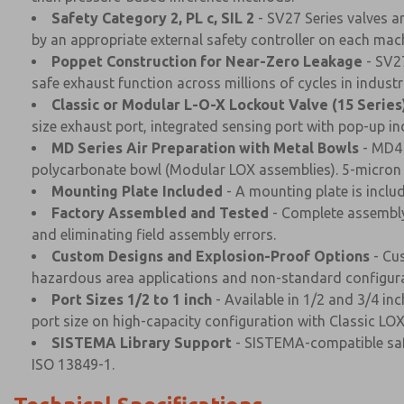
Safety Category 2, PL c, SIL 2
- SV27 Series valves a
by an appropriate external safety controller on each mach
Poppet Construction for Near-Zero Leakage
- SV27
safe exhaust function across millions of cycles in indust
Classic or Modular L-O-X Lockout Valve (15 Series
size exhaust port, integrated sensing port with pop-up ind
MD Series Air Preparation with Metal Bowls
- MD4 
polycarbonate bowl (Modular LOX assemblies). 5-micron fi
Mounting Plate Included
- A mounting plate is inclu
Factory Assembled and Tested
- Complete assembly 
and eliminating field assembly errors.
Custom Designs and Explosion-Proof Options
- Cus
hazardous area applications and non-standard configura
Port Sizes 1/2 to 1 inch
- Available in 1/2 and 3/4 i
port size on high-capacity configuration with Classic LOX
SISTEMA Library Support
- SISTEMA-compatible safe
ISO 13849-1.