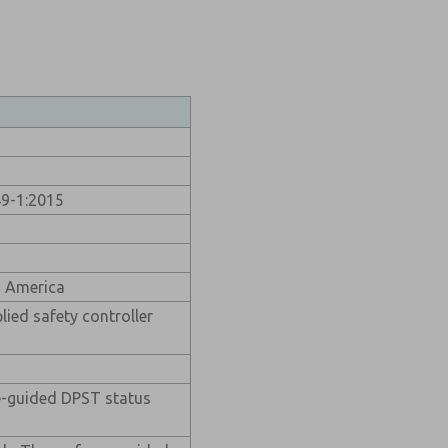
49-1:2015
h America
lied safety controller
ce-guided DPST status