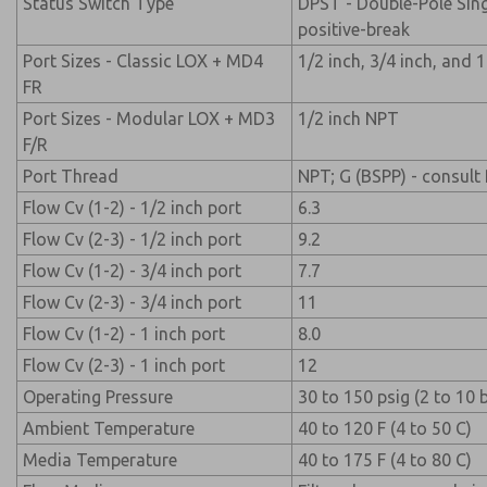
Status Switch Type
DPST - Double-Pole Sin
positive-break
Port Sizes - Classic LOX + MD4
1/2 inch, 3/4 inch, and 
FR
Port Sizes - Modular LOX + MD3
1/2 inch NPT
F/R
Port Thread
NPT; G (BSPP) - consul
Flow Cv (1-2) - 1/2 inch port
6.3
Flow Cv (2-3) - 1/2 inch port
9.2
Flow Cv (1-2) - 3/4 inch port
7.7
Flow Cv (2-3) - 3/4 inch port
11
Flow Cv (1-2) - 1 inch port
8.0
Flow Cv (2-3) - 1 inch port
12
Operating Pressure
30 to 150 psig (2 to 10 
Ambient Temperature
40 to 120 F (4 to 50 C)
Media Temperature
40 to 175 F (4 to 80 C)