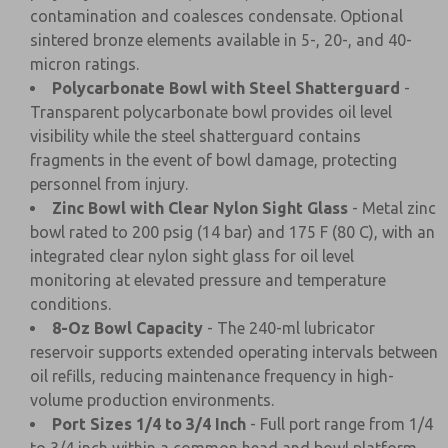
contamination and coalesces condensate. Optional
sintered bronze elements available in 5-, 20-, and 40-
micron ratings.
Polycarbonate Bowl with Steel Shatterguard
-
Transparent polycarbonate bowl provides oil level
visibility while the steel shatterguard contains
fragments in the event of bowl damage, protecting
personnel from injury.
Zinc Bowl with Clear Nylon Sight Glass
- Metal zinc
bowl rated to 200 psig (14 bar) and 175 F (80 C), with an
integrated clear nylon sight glass for oil level
monitoring at elevated pressure and temperature
conditions.
8-Oz Bowl Capacity
- The 240-ml lubricator
reservoir supports extended operating intervals between
oil refills, reducing maintenance frequency in high-
volume production environments.
Port Sizes 1/4 to 3/4 Inch
- Full port range from 1/4