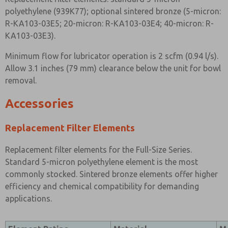
polyethylene (939K77); optional sintered bronze (5-micron:
R-KA103-03E5; 20-micron: R-KA103-03E4; 40-micron: R-
KA103-03E3).
Minimum flow for lubricator operation is 2 scfm (0.94 l/s).
Allow 3.1 inches (79 mm) clearance below the unit for bowl
removal.
Accessories
Replacement Filter Elements
Replacement filter elements for the Full-Size Series.
Standard 5-micron polyethylene element is the most
commonly stocked. Sintered bronze elements offer higher
efficiency and chemical compatibility for demanding
applications.