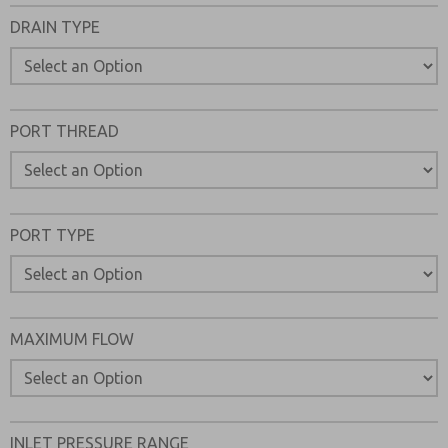
Please send me periodic updates on features, product ca
DRAIN TYPE
*Yes, I have read the privacy policy and I agree that the d
collected and stored electronically. My data is used only
processing and answering my request. By submitting the
to the processing.
PORT THREAD
PORT TYPE
MAXIMUM FLOW
INLET PRESSURE RANGE