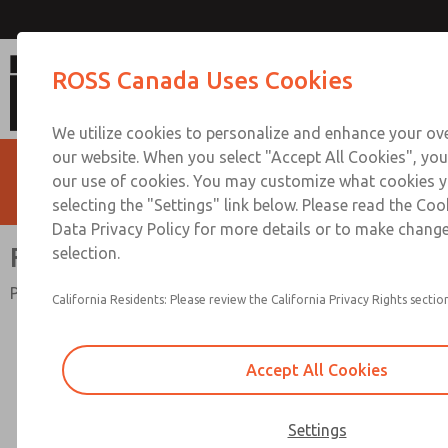
Full-Size Series
ROSS Canada Uses Cookies
We utilize cookies to personalize and enhance your ove
our website. When you select "Accept All Cookies", you
our use of cookies. You may customize what cookies y
selecting the "Settings" link below. Please read the Coo
Data Privacy Policy for more details or to make change
Full-Size Series
selection.
Port Sizes 1/4" to 3/4"; Flow to 138 scfm (3906 l/min)
California Residents: Please review the California Privacy Rights section
Accept All Cookies
Settings