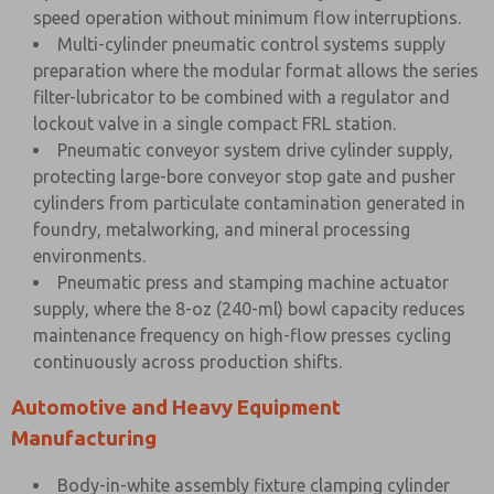
speed operation without minimum flow interruptions.
Multi-cylinder pneumatic control systems supply
preparation where the modular format allows the series
filter-lubricator to be combined with a regulator and
lockout valve in a single compact FRL station.
Pneumatic conveyor system drive cylinder supply,
protecting large-bore conveyor stop gate and pusher
cylinders from particulate contamination generated in
foundry, metalworking, and mineral processing
environments.
Pneumatic press and stamping machine actuator
supply, where the 8-oz (240-ml) bowl capacity reduces
maintenance frequency on high-flow presses cycling
continuously across production shifts.
Automotive and Heavy Equipment
Manufacturing
Body-in-white assembly fixture clamping cylinder