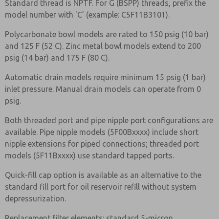
Standard thread is NPTF. For G (BSPP) threads, prefix the
model number with 'C' (example: C5F11B3101).
Polycarbonate bowl models are rated to 150 psig (10 bar)
and 125 F (52 C). Zinc metal bowl models extend to 200
psig (14 bar) and 175 F (80 C).
Automatic drain models require minimum 15 psig (1 bar)
inlet pressure. Manual drain models can operate from 0
psig.
Both threaded port and pipe nipple port configurations are
available. Pipe nipple models (5F00Bxxxx) include short
nipple extensions for piped connections; threaded port
models (5F11Bxxxx) use standard tapped ports.
Quick-fill cap option is available as an alternative to the
standard fill port for oil reservoir refill without system
depressurization.
Replacement filter elements: standard 5-micron