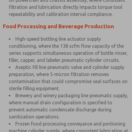
on powertrain and chassis assembly, where consistent
filtration and lubrication directly impacts torque tool
repeatability and calibration interval compliance.
Food Processing and Beverage Production
High-speed bottling line actuator supply
conditioning, where the 138 scfm flow capacity of the
series supports simultaneous operation of bottle rinser,
filler, capper, and labeler pneumatic cylinder circuits.
Aseptic fill line pneumatic valve and cylinder supply
preparation, where 5-micron filtration removes
contamination that could compromise seal surfaces on
sterile filling equipment.
Brewery and winery packaging line pneumatic supply,
where manual drain configuration is specified to
prevent automatic condensate discharge during
sanitization operations.
Frozen food processing conveyance and portioning
machine cylinder supply, where consistent lubrication at