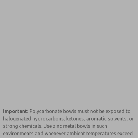
Important:
Polycarbonate bowls must not be exposed to
halogenated hydrocarbons, ketones, aromatic solvents, or
strong chemicals. Use zinc metal bowls in such
environments and whenever ambient temperatures exceed