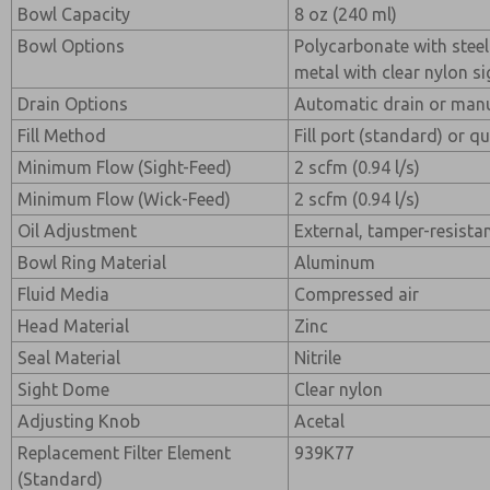
Bowl Capacity
8 oz (240 ml)
Bowl Options
Polycarbonate with steel
metal with clear nylon si
Drain Options
Automatic drain or manu
Fill Method
Fill port (standard) or qu
Minimum Flow (Sight-Feed)
2 scfm (0.94 l/s)
Minimum Flow (Wick-Feed)
2 scfm (0.94 l/s)
Oil Adjustment
External, tamper-resista
Bowl Ring Material
Aluminum
Fluid Media
Compressed air
Head Material
Zinc
Seal Material
Nitrile
Sight Dome
Clear nylon
Adjusting Knob
Acetal
Replacement Filter Element
939K77
(Standard)