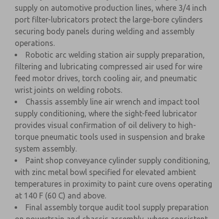
supply on automotive production lines, where 3/4 inch
port filter-lubricators protect the large-bore cylinders
securing body panels during welding and assembly
operations.
Robotic arc welding station air supply preparation,
filtering and lubricating compressed air used for wire
feed motor drives, torch cooling air, and pneumatic
wrist joints on welding robots.
Chassis assembly line air wrench and impact tool
supply conditioning, where the sight-feed lubricator
provides visual confirmation of oil delivery to high-
torque pneumatic tools used in suspension and brake
system assembly.
Paint shop conveyance cylinder supply conditioning,
with zinc metal bowl specified for elevated ambient
temperatures in proximity to paint cure ovens operating
at 140 F (60 C) and above.
Final assembly torque audit tool supply preparation