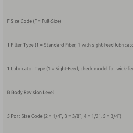
F Size Code (F = Full-Size)
1 Filter Type (1 = Standard Fiber, 1 with sight-feed lubricat
1 Lubricator Type (1 = Sight-Feed; check model for wick-fe
B Body Revision Level
5 Port Size Code (2 = 1/4", 3 = 3/8", 4 = 1/2", 5 = 3/4")