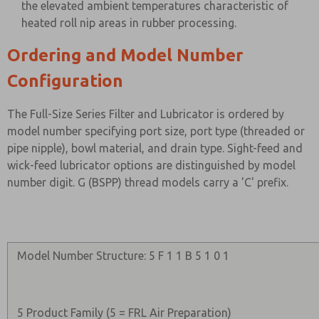
the elevated ambient temperatures characteristic of
heated roll nip areas in rubber processing.
Ordering and Model Number
Configuration
The Full-Size Series Filter and Lubricator is ordered by
model number specifying port size, port type (threaded or
pipe nipple), bowl material, and drain type. Sight-feed and
wick-feed lubricator options are distinguished by model
number digit. G (BSPP) thread models carry a 'C' prefix.
Model Number Structure: 5 F 1 1 B 5 1 0 1
5 Product Family (5 = FRL Air Preparation)