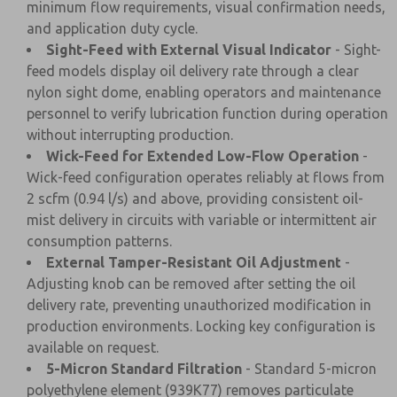
minimum flow requirements, visual confirmation needs,
and application duty cycle.
Sight-Feed with External Visual Indicator
- Sight-
feed models display oil delivery rate through a clear
nylon sight dome, enabling operators and maintenance
personnel to verify lubrication function during operation
without interrupting production.
Wick-Feed for Extended Low-Flow Operation
-
Wick-feed configuration operates reliably at flows from
2 scfm (0.94 l/s) and above, providing consistent oil-
mist delivery in circuits with variable or intermittent air
consumption patterns.
External Tamper-Resistant Oil Adjustment
-
Adjusting knob can be removed after setting the oil
delivery rate, preventing unauthorized modification in
production environments. Locking key configuration is
available on request.
5-Micron Standard Filtration
- Standard 5-micron
polyethylene element (939K77) removes particulate