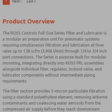
1
Next ›
Last »
Product Overview
The ROSS Controls Full-Size Series Filter and Lubricator is
a modular air preparation unit for pneumatic systems
requiring simultaneous filtration and lubrication at flow
rates up to 138 scfm (3,906 l/min) through 1/4 to 3/4 inch
port connections. The Series is purpose-built for modular
mounting, integrating directly into ROSS FRL assemblies
alongside individual filter, regulator, lockout valve, and
lubricator components without intermediate piping
requirements.
The filter section provides 5-micron particulate filtration
using a standard polyethylene element, removing airborne
contaminants and coalescing water aerosols from the
compressed air supply before they reach downstream