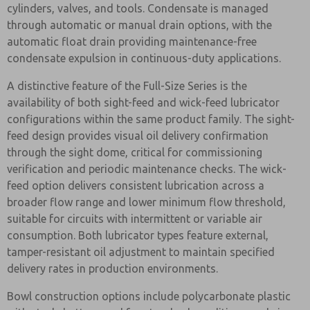
cylinders, valves, and tools. Condensate is managed
through automatic or manual drain options, with the
automatic float drain providing maintenance-free
condensate expulsion in continuous-duty applications.
A distinctive feature of the Full-Size Series is the
availability of both sight-feed and wick-feed lubricator
configurations within the same product family. The sight-
feed design provides visual oil delivery confirmation
through the sight dome, critical for commissioning
verification and periodic maintenance checks. The wick-
feed option delivers consistent lubrication across a
broader flow range and lower minimum flow threshold,
suitable for circuits with intermittent or variable air
consumption. Both lubricator types feature external,
tamper-resistant oil adjustment to maintain specified
delivery rates in production environments.
Bowl construction options include polycarbonate plastic