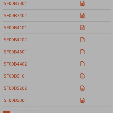
5F00B3301
5F00B3402
5F00B4101
5F00B4202
5F00B4301
5F00B4402
5F00B5101
5F00B5202
5F00B5301