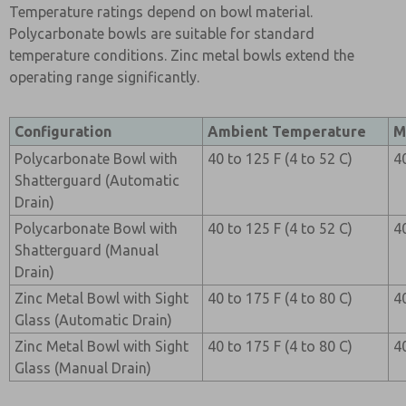
Temperature ratings depend on bowl material.
Polycarbonate bowls are suitable for standard
temperature conditions. Zinc metal bowls extend the
operating range significantly.
Configuration
Ambient Temperature
M
Polycarbonate Bowl with
40 to 125 F (4 to 52 C)
4
Shatterguard (Automatic
Drain)
Polycarbonate Bowl with
40 to 125 F (4 to 52 C)
4
Shatterguard (Manual
Drain)
Zinc Metal Bowl with Sight
40 to 175 F (4 to 80 C)
4
Glass (Automatic Drain)
Zinc Metal Bowl with Sight
40 to 175 F (4 to 80 C)
4
Glass (Manual Drain)