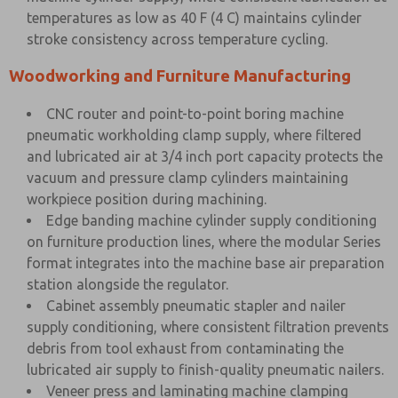
temperatures as low as 40 F (4 C) maintains cylinder
stroke consistency across temperature cycling.
Woodworking and Furniture Manufacturing
CNC router and point-to-point boring machine
pneumatic workholding clamp supply, where filtered
and lubricated air at 3/4 inch port capacity protects the
vacuum and pressure clamp cylinders maintaining
workpiece position during machining.
Edge banding machine cylinder supply conditioning
on furniture production lines, where the modular Series
format integrates into the machine base air preparation
station alongside the regulator.
Cabinet assembly pneumatic stapler and nailer
supply conditioning, where consistent filtration prevents
debris from tool exhaust from contaminating the
lubricated air supply to finish-quality pneumatic nailers.
Veneer press and laminating machine clamping