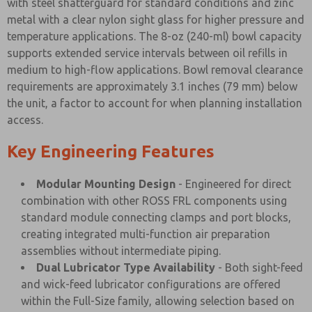
with steel shatterguard for standard conditions and zinc
metal with a clear nylon sight glass for higher pressure and
temperature applications. The 8-oz (240-ml) bowl capacity
supports extended service intervals between oil refills in
medium to high-flow applications. Bowl removal clearance
requirements are approximately 3.1 inches (79 mm) below
the unit, a factor to account for when planning installation
access.
Key Engineering Features
Modular Mounting Design
- Engineered for direct
combination with other ROSS FRL components using
standard module connecting clamps and port blocks,
creating integrated multi-function air preparation
assemblies without intermediate piping.
Dual Lubricator Type Availability
- Both sight-feed
and wick-feed lubricator configurations are offered
within the Full-Size family, allowing selection based on