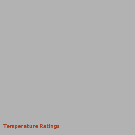
Temperature Ratings