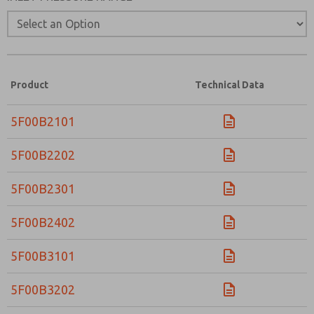
Product
Technical Data
5F00B2101
5F00B2202
5F00B2301
5F00B2402
5F00B3101
5F00B3202