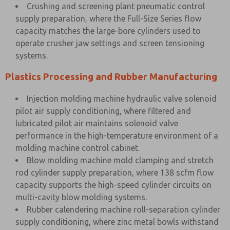
Crushing and screening plant pneumatic control
supply preparation, where the Full-Size Series flow
capacity matches the large-bore cylinders used to
operate crusher jaw settings and screen tensioning
systems.
Plastics Processing and Rubber Manufacturing
Injection molding machine hydraulic valve solenoid
pilot air supply conditioning, where filtered and
lubricated pilot air maintains solenoid valve
performance in the high-temperature environment of a
molding machine control cabinet.
Blow molding machine mold clamping and stretch
rod cylinder supply preparation, where 138 scfm flow
capacity supports the high-speed cylinder circuits on
multi-cavity blow molding systems.
Rubber calendering machine roll-separation cylinder
supply conditioning, where zinc metal bowls withstand