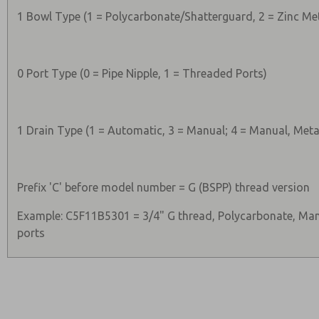
1 Bowl Type (1 = Polycarbonate/Shatterguard, 2 = Zinc Me
0 Port Type (0 = Pipe Nipple, 1 = Threaded Ports)
1 Drain Type (1 = Automatic, 3 = Manual; 4 = Manual, Meta
Prefix 'C' before model number = G (BSPP) thread version
Example: C5F11B5301 = 3/4" G thread, Polycarbonate, Man
ports