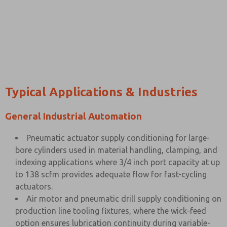
Typical Applications & Industries
General Industrial Automation
Pneumatic actuator supply conditioning for large-
bore cylinders used in material handling, clamping, and
indexing applications where 3/4 inch port capacity at up
to 138 scfm provides adequate flow for fast-cycling
actuators.
Air motor and pneumatic drill supply conditioning on
production line tooling fixtures, where the wick-feed
option ensures lubrication continuity during variable-