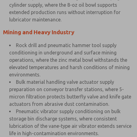
cylinder supply, where the 8-oz oil bowl supports
extended production runs without interruption for
lubricator maintenance.
Mining and Heavy Industry
Rock drill and pneumatic hammer tool supply
conditioning in underground and surface mining
operations, where the zinc metal bowl withstands the
elevated temperatures and harsh conditions of mining
environments.
Bulk material handling valve actuator supply
preparation on conveyor transfer stations, where 5-
micron filtration protects butterfly valve and knife gate
actuators from abrasive dust contamination.
Pneumatic vibrator supply conditioning on bulk
storage bin discharge systems, where consistent
lubrication of the vane-type air vibrator extends service
life in high-contamination environments.