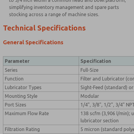
to 3/4 inch within a common head and bowl platform,
simplifying inventory management and spare parts
stocking across a range of machine sizes.
Technical Specifications
General Specifications
Parameter
Specification
Series
Full-Size
Function
Filter and Lubricator (c
Lubricator Types
Sight-Feed (standard) or
Mounting Style
Modular
Port Sizes
1/4", 3/8", 1/2", 3/4" NP
Maximum Flow Rate
138 scfm (3,906 l/min); 
lubricator section
Filtration Rating
5 micron (standard poly