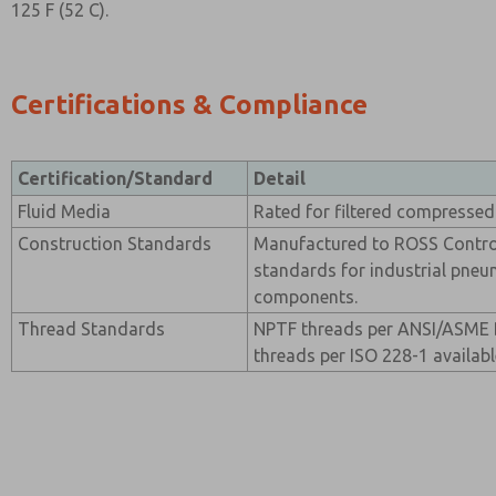
125 F (52 C).
Certifications & Compliance
Certification/Standard
Detail
Fluid Media
Rated for filtered compressed 
Construction Standards
Manufactured to ROSS Contro
standards for industrial pneu
components.
Thread Standards
NPTF threads per ANSI/ASME B
threads per ISO 228-1 availabl