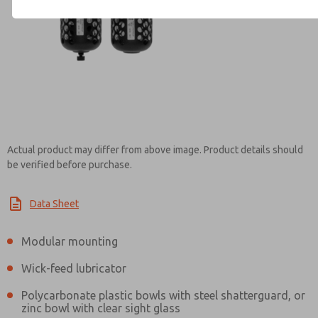
Contact ROSS Canada for Inf
Actual product may differ from above image. Product details should
be verified before purchase.
Data Sheet
Modular mounting
Wick-feed lubricator
Polycarbonate plastic bowls with steel shatterguard, or
zinc bowl with clear sight glass