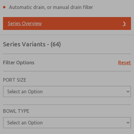
Automatic drain, or manual drain filter
Series Overview
❯
Series Variants - (64)
Filter Options
Reset
PORT SIZE
BOWL TYPE
Prefered Method of Contact?
Email
Phone