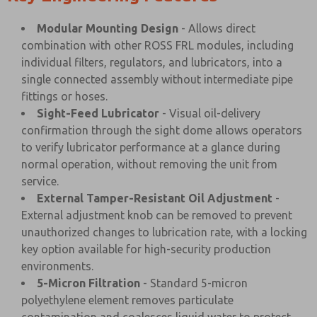
Modular Mounting Design
- Allows direct
combination with other ROSS FRL modules, including
individual filters, regulators, and lubricators, into a
single connected assembly without intermediate pipe
fittings or hoses.
Sight-Feed Lubricator
- Visual oil-delivery
confirmation through the sight dome allows operators
to verify lubricator performance at a glance during
normal operation, without removing the unit from
service.
External Tamper-Resistant Oil Adjustment
-
External adjustment knob can be removed to prevent
unauthorized changes to lubrication rate, with a locking
key option available for high-security production
environments.
5-Micron Filtration
- Standard 5-micron
polyethylene element removes particulate