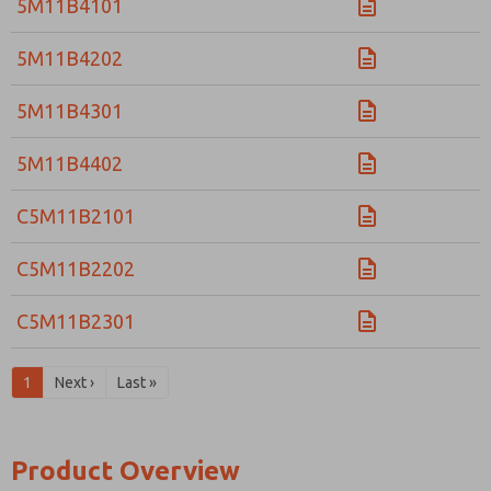
5M11B4101
5M11B4202
5M11B4301
5M11B4402
C5M11B2101
C5M11B2202
C5M11B2301
1
Next ›
Last »
Product Overview