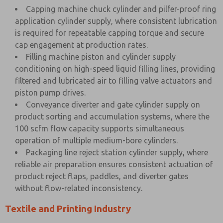
Capping machine chuck cylinder and pilfer-proof ring
application cylinder supply, where consistent lubrication
is required for repeatable capping torque and secure
cap engagement at production rates.
Filling machine piston and cylinder supply
conditioning on high-speed liquid filling lines, providing
filtered and lubricated air to filling valve actuators and
piston pump drives.
Conveyance diverter and gate cylinder supply on
product sorting and accumulation systems, where the
100 scfm flow capacity supports simultaneous
operation of multiple medium-bore cylinders.
Packaging line reject station cylinder supply, where
reliable air preparation ensures consistent actuation of
product reject flaps, paddles, and diverter gates
without flow-related inconsistency.
Textile and Printing Industry