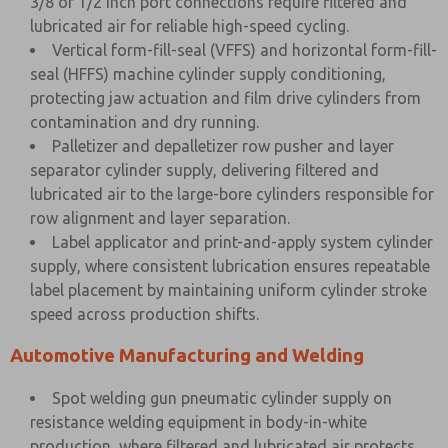
3/8 or 1/2 inch port connections require filtered and
lubricated air for reliable high-speed cycling.
Vertical form-fill-seal (VFFS) and horizontal form-fill-
seal (HFFS) machine cylinder supply conditioning,
protecting jaw actuation and film drive cylinders from
contamination and dry running.
Palletizer and depalletizer row pusher and layer
separator cylinder supply, delivering filtered and
lubricated air to the large-bore cylinders responsible for
row alignment and layer separation.
Label applicator and print-and-apply system cylinder
supply, where consistent lubrication ensures repeatable
label placement by maintaining uniform cylinder stroke
speed across production shifts.
Automotive Manufacturing and Welding
Spot welding gun pneumatic cylinder supply on
resistance welding equipment in body-in-white
production, where filtered and lubricated air protects