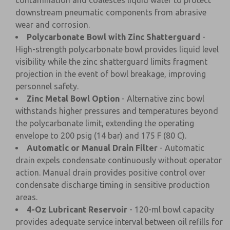
contamination and coalesces liquid water to protect
downstream pneumatic components from abrasive
wear and corrosion.
Polycarbonate Bowl with Zinc Shatterguard
-
High-strength polycarbonate bowl provides liquid level
visibility while the zinc shatterguard limits fragment
projection in the event of bowl breakage, improving
personnel safety.
Zinc Metal Bowl Option
- Alternative zinc bowl
withstands higher pressures and temperatures beyond
the polycarbonate limit, extending the operating
envelope to 200 psig (14 bar) and 175 F (80 C).
Automatic or Manual Drain Filter
- Automatic
drain expels condensate continuously without operator
action. Manual drain provides positive control over
condensate discharge timing in sensitive production
areas.
4-Oz Lubricant Reservoir
- 120-ml bowl capacity
provides adequate service interval between oil refills for