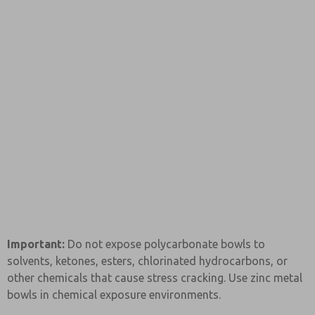
Important:
Do not expose polycarbonate bowls to
solvents, ketones, esters, chlorinated hydrocarbons, or
other chemicals that cause stress cracking. Use zinc metal
bowls in chemical exposure environments.