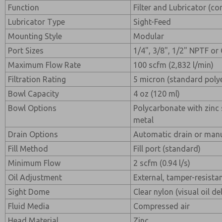
Function
Filter and Lubricator (c
Lubricator Type
Sight-Feed
Mounting Style
Modular
Port Sizes
1/4", 3/8", 1/2" NPTF or
Maximum Flow Rate
100 scfm (2,832 l/min)
Filtration Rating
5 micron (standard poly
Bowl Capacity
4 oz (120 ml)
Bowl Options
Polycarbonate with zinc 
metal
Drain Options
Automatic drain or manu
Fill Method
Fill port (standard)
Minimum Flow
2 scfm (0.94 l/s)
Oil Adjustment
External, tamper-resista
Sight Dome
Clear nylon (visual oil de
Fluid Media
Compressed air
Head Material
Zinc