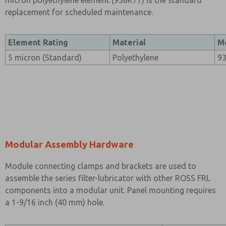
micron polyethylene element (936K77) is the standard
replacement for scheduled maintenance.
Element Rating
Material
M
5 micron (Standard)
Polyethylene
9
Modular Assembly Hardware
Module connecting clamps and brackets are used to
assemble the series filter-lubricator with other ROSS FRL
components into a modular unit. Panel mounting requires
a 1-9/16 inch (40 mm) hole.