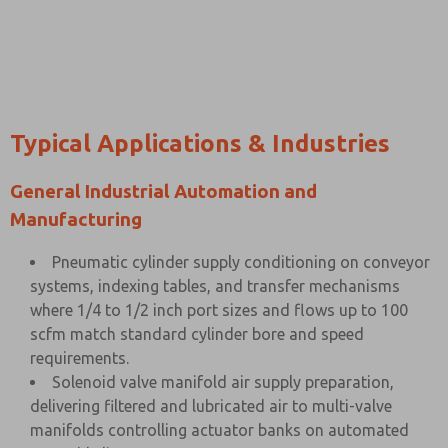
Typical Applications & Industries
General Industrial Automation and
Manufacturing
Pneumatic cylinder supply conditioning on conveyor
systems, indexing tables, and transfer mechanisms
where 1/4 to 1/2 inch port sizes and flows up to 100
scfm match standard cylinder bore and speed
requirements.
Solenoid valve manifold air supply preparation,
delivering filtered and lubricated air to multi-valve
manifolds controlling actuator banks on automated