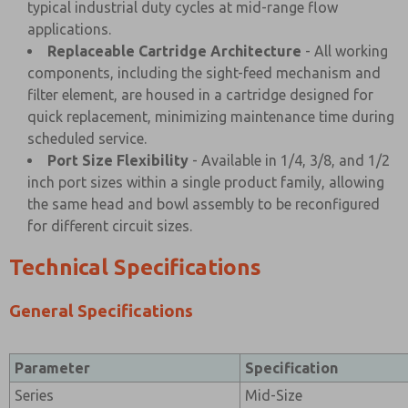
typical industrial duty cycles at mid-range flow
applications.
Replaceable Cartridge Architecture
- All working
components, including the sight-feed mechanism and
filter element, are housed in a cartridge designed for
quick replacement, minimizing maintenance time during
scheduled service.
Port Size Flexibility
- Available in 1/4, 3/8, and 1/2
inch port sizes within a single product family, allowing
the same head and bowl assembly to be reconfigured
for different circuit sizes.
Technical Specifications
General Specifications
Parameter
Specification
Series
Mid-Size