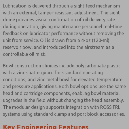
Lubrication is delivered through a sight-feed mechanism
with an external, tamper-resistant adjustment. The sight
dome provides visual confirmation of oil delivery rate
during operation, giving maintenance personnel real-time
feedback on lubricator performance without removing the
unit from service. Oil is drawn from a 4-oz (120-ml)
reservoir bowl and introduced into the airstream as a
controllable oil mist.
Bowl construction choices include polycarbonate plastic
with a zinc shatterguard for standard operating
conditions, and zinc metal bowl for elevated temperature
and pressure applications. Both bowl options use the same
head and cartridge components, enabling bowl material
upgrades in the field without changing the head assembly.
The modular design supports integration with ROSS FRL
systems using standard clamp and port block accessories.
Key Engineering Features