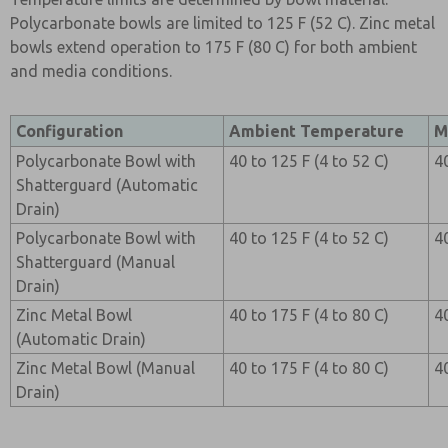
Polycarbonate bowls are limited to 125 F (52 C). Zinc metal
bowls extend operation to 175 F (80 C) for both ambient
and media conditions.
Configuration
Ambient Temperature
M
Polycarbonate Bowl with
40 to 125 F (4 to 52 C)
4
Shatterguard (Automatic
Drain)
Polycarbonate Bowl with
40 to 125 F (4 to 52 C)
4
Shatterguard (Manual
Drain)
Zinc Metal Bowl
40 to 175 F (4 to 80 C)
4
(Automatic Drain)
Zinc Metal Bowl (Manual
40 to 175 F (4 to 80 C)
4
Drain)