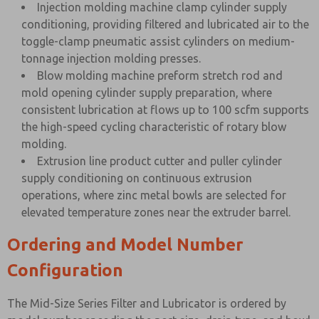
Injection molding machine clamp cylinder supply
conditioning, providing filtered and lubricated air to the
toggle-clamp pneumatic assist cylinders on medium-
tonnage injection molding presses.
Blow molding machine preform stretch rod and
mold opening cylinder supply preparation, where
consistent lubrication at flows up to 100 scfm supports
the high-speed cycling characteristic of rotary blow
molding.
Extrusion line product cutter and puller cylinder
supply conditioning on continuous extrusion
operations, where zinc metal bowls are selected for
elevated temperature zones near the extruder barrel.
Ordering and Model Number
Configuration
The Mid-Size Series Filter and Lubricator is ordered by