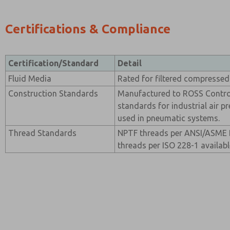
Certifications & Compliance
Certification/Standard
Detail
Fluid Media
Rated for filtered compressed 
Construction Standards
Manufactured to ROSS Contro
standards for industrial air 
used in pneumatic systems.
Thread Standards
NPTF threads per ANSI/ASME B
threads per ISO 228-1 availabl