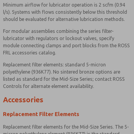
Minimum airflow for lubricator operation is 2 scfm (0.94
l/s). Systems with flows consistently below this threshold
should be evaluated for alternative lubrication methods.
For modular assemblies combining the series filter-
lubricator with regulators or lockout valves, specify
module connecting clamps and port blocks from the ROSS
FRL accessories catalog.
Replacement filter elements: standard 5-micron
polyethylene (936K77). No sintered bronze options are
listed as standard for the Mid-Size Series; contact ROSS
Controls for alternate element availability.
Accessories
Replacement Filter Elements
Replacement filter elements for the Mid-Size Series. The 5-