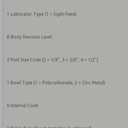
1 Lubricator Type (1 = Sight-Feed)
B Body Revision Level
2 Port Size Code (2 = 1/4", 3 = 3/8", 4 = 1/2")
1 Bowl Type (1 = Polycarbonate, 2 = Zinc Metal)
0 Internal Code