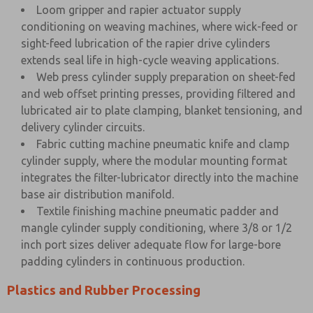
Loom gripper and rapier actuator supply
conditioning on weaving machines, where wick-feed or
sight-feed lubrication of the rapier drive cylinders
extends seal life in high-cycle weaving applications.
Web press cylinder supply preparation on sheet-fed
and web offset printing presses, providing filtered and
lubricated air to plate clamping, blanket tensioning, and
delivery cylinder circuits.
Fabric cutting machine pneumatic knife and clamp
cylinder supply, where the modular mounting format
integrates the filter-lubricator directly into the machine
base air distribution manifold.
Textile finishing machine pneumatic padder and
mangle cylinder supply conditioning, where 3/8 or 1/2
inch port sizes deliver adequate flow for large-bore
padding cylinders in continuous production.
Plastics and Rubber Processing