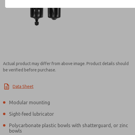
Contact ROSS Canada for Inf
Actual product may differ from above image. Product details should
be verified before purchase.
Data Sheet
Modular mounting
Sight-feed lubricator
Polycarbonate plastic bowls with shatterguard, or zinc
bowls