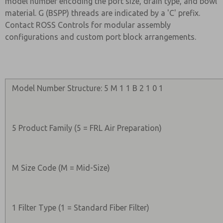
model number encoding the port size, drain type, and bowl
material. G (BSPP) threads are indicated by a 'C' prefix.
Contact ROSS Controls for modular assembly
configurations and custom port block arrangements.
Model Number Structure: 5 M 1 1 B 2 1 0 1
5 Product Family (5 = FRL Air Preparation)
M Size Code (M = Mid-Size)
1 Filter Type (1 = Standard Fiber Filter)