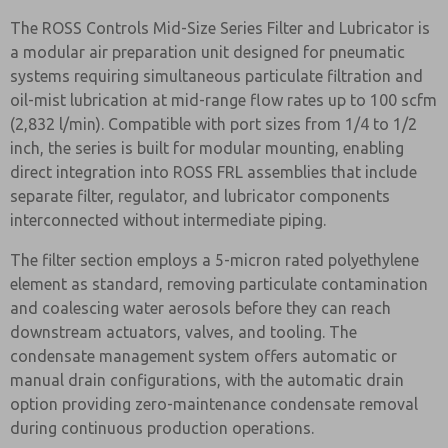
The ROSS Controls Mid-Size Series Filter and Lubricator is
a modular air preparation unit designed for pneumatic
systems requiring simultaneous particulate filtration and
oil-mist lubrication at mid-range flow rates up to 100 scfm
(2,832 l/min). Compatible with port sizes from 1/4 to 1/2
inch, the series is built for modular mounting, enabling
direct integration into ROSS FRL assemblies that include
separate filter, regulator, and lubricator components
interconnected without intermediate piping.
The filter section employs a 5-micron rated polyethylene
element as standard, removing particulate contamination
and coalescing water aerosols before they can reach
downstream actuators, valves, and tooling. The
condensate management system offers automatic or
manual drain configurations, with the automatic drain
option providing zero-maintenance condensate removal
during continuous production operations.