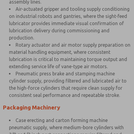
assembly lines.
Air-actuated gripper and tooling supply conditioning
on industrial robots and gantries, where the sight-feed
lubricator provides immediate visual confirmation of
lubrication delivery during commissioning and
production.
Rotary actuator and air motor supply preparation on
material handling equipment, where consistent
lubrication is critical to maintaining torque output and
extending service life of vane-type air motors.
Pneumatic press brake and stamping machine
cylinder supply, providing filtered and lubricated air to
the high-force cylinders that require clean supply for
consistent seal performance and repeatable stroke.
Packaging Machinery
Case erecting and carton forming machine
pneumatic supply, where medium-bore cylinders with