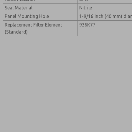
Seal Material
Nitrile
Panel Mounting Hole
1-9/16 inch (40 mm) dia
Replacement Filter Element
936K77
(Standard)