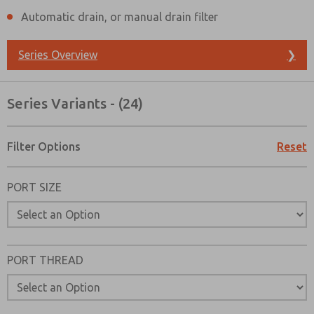
Automatic drain, or manual drain filter
Series Overview
❯
Series Variants - (24)
Filter Options
Reset
PORT SIZE
PORT THREAD
Prefered Method of Contact?
Email
Phone