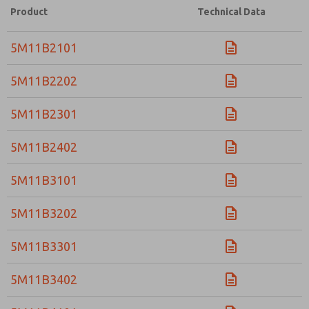
Product
Technical Data
5M11B2101
5M11B2202
5M11B2301
5M11B2402
5M11B3101
5M11B3202
5M11B3301
5M11B3402