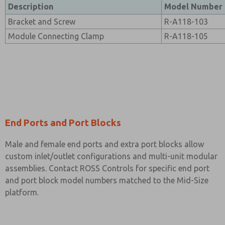
Description
Model Number
Bracket and Screw
R-A118-103
Module Connecting Clamp
R-A118-105
End Ports and Port Blocks
Male and female end ports and extra port blocks allow
custom inlet/outlet configurations and multi-unit modular
assemblies. Contact ROSS Controls for specific end port
and port block model numbers matched to the Mid-Size
platform.