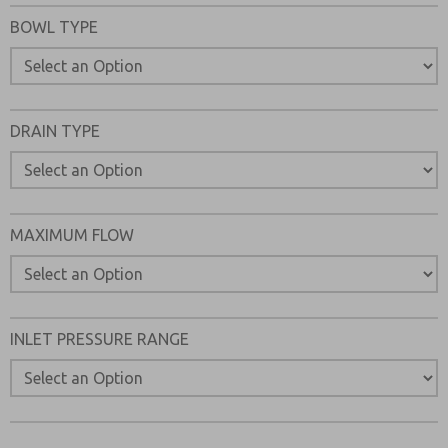
Please send me periodic updates on features, product ca
BOWL TYPE
*Yes, I have read the privacy policy and I agree that the d
collected and stored electronically. My data is used only
processing and answering my request. By submitting the
to the processing.
DRAIN TYPE
MAXIMUM FLOW
INLET PRESSURE RANGE