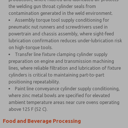
the welding gun throat cylinder seals from
contamination generated in the weld environment.
Assembly torque tool supply conditioning for
pneumatic nut runners and screwdrivers used in
powertrain and chassis assembly, where sight-feed
lubrication confirmation reduces under-lubrication risk
on high-torque tools.
Transfer line fixture clamping cylinder supply
preparation on engine and transmission machining
lines, where reliable filtration and lubrication of fixture
cylinders is critical to maintaining part-to-part
positioning repeatability.
Paint line conveyance cylinder supply conditioning,
where zinc metal bowls are specified for elevated
ambient temperature areas near cure ovens operating
above 125 F (52 C).
Food and Beverage Processing