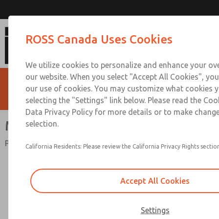
Mid-Size Series
ROSS Canada Uses Cookies
We utilize cookies to personalize and enhance your ove
our website. When you select "Accept All Cookies", you
our use of cookies. You may customize what cookies y
selecting the "Settings" link below. Please read the Coo
Data Privacy Policy for more details or to make change
Mid-Size Series
selection.
Port Sizes 1/4" to 1/2"; Flow to 100 scfm (2832 l/min)
California Residents: Please review the California Privacy Rights section
Accept All Cookies
Settings