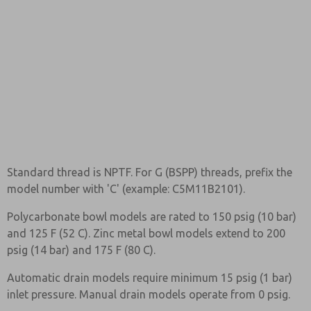
Standard thread is NPTF. For G (BSPP) threads, prefix the
model number with 'C' (example: C5M11B2101).
Polycarbonate bowl models are rated to 150 psig (10 bar)
and 125 F (52 C). Zinc metal bowl models extend to 200
psig (14 bar) and 175 F (80 C).
Automatic drain models require minimum 15 psig (1 bar)
inlet pressure. Manual drain models operate from 0 psig.