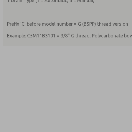
1 Drain Type (1 = Automatic, 3 = Manual)
Prefix 'C' before model number = G (BSPP) thread version
Example: C5M11B3101 = 3/8" G thread, Polycarbonate bow