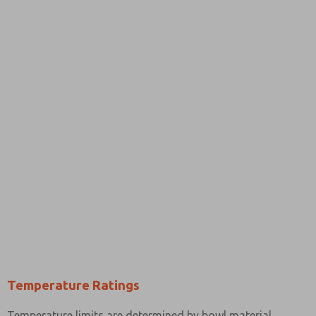
Temperature Ratings
Temperature limits are determined by bowl material.