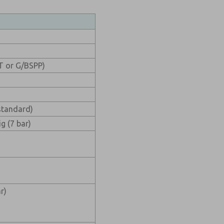
PT or G/BSPP)
standard)
g (7 bar)
r)