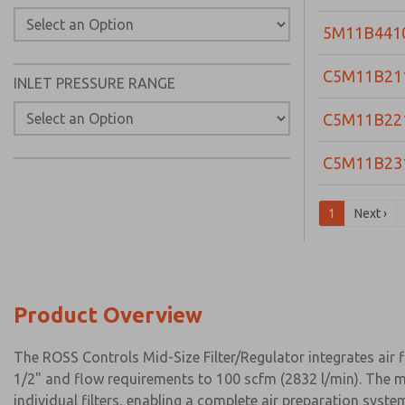
5M11B441
C5M11B21
INLET PRESSURE RANGE
C5M11B22
C5M11B23
1
Next ›
Product Overview
The ROSS Controls Mid-Size Filter/Regulator integrates air 
1/2" and flow requirements to 100 scfm (2832 l/min). The m
individual filters, enabling a complete air preparation syst