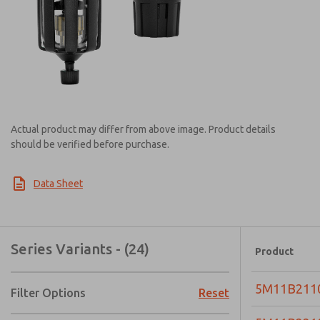
Actual product may differ from above image. Product details
should be verified before purchase.
Data Sheet
Series Variants - (24)
Product
5M11B211
Filter Options
Reset