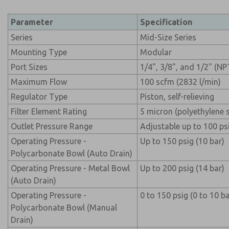
Parameter
Specification
Series
Mid-Size Series
Mounting Type
Modular
Port Sizes
1/4", 3/8", and 1/2" (N
Maximum Flow
100 scfm (2832 l/min)
Regulator Type
Piston, self-relieving
Filter Element Rating
5 micron (polyethylene 
Outlet Pressure Range
Adjustable up to 100 psi
Operating Pressure -
Up to 150 psig (10 bar)
Polycarbonate Bowl (Auto Drain)
Operating Pressure - Metal Bowl
Up to 200 psig (14 bar)
(Auto Drain)
Operating Pressure -
0 to 150 psig (0 to 10 ba
Polycarbonate Bowl (Manual
Drain)