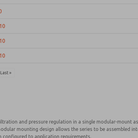
0
10
10
10
Last »
filtration and pressure regulation in a single modular-mount 
odular mounting design allows the series to be assembled int
em configured to application requirements.