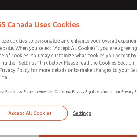
Contact ROSS Ca
S Canada Uses Cookies
Industries
Safety
Support
About
Contact
ilize cookies to personalize and enhance your overall experie
ebsite. When you select "Accept All Cookies", you are agreeing
se of cookies. You may customize what cookies you accept by
ting the "Settings" link below. Please read the Cookies Section 
Privacy Policy for more details or to make changes to your Se
ion.
Modular mounting
nia Residents: Please review the California Privacy Rights section in our Privacy P
Piston-type regulator
Polycarbonate plastic bowl with steel shat
Accept All Cookies
Settings
Automatic drain, or manual drain filter