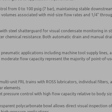
ontrol from 0 to 100 psig (7 bar), maintaining stable downstre
e volumes associated with mid-size flow rates and 1/4" throug
with steel shatterguard for visual condensate monitoring in s
reater chemical resistance. Both automatic drain and manual d
al pneumatic applications including machine tool supply lines
moderate flow capacity represent the majority of point-of-us
ulti-unit FRL trains with ROSS lubricators, individual filter
ar elements.
×
let pressure control with high flow capacity relative to body s
nsparent polycarbonate bowl allows direct visual inspection o
n high-pressure applications.