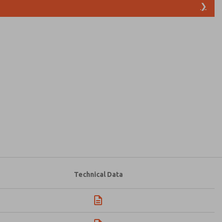
❯
atures, product capabilities, and more.
d I agree that the data I provide will be collected
 used only strictly earmarked for processing and
he contact form, I agree to the processing.
Technical Data