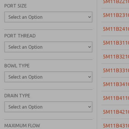
5M11B221
PORT SIZE
5M11B231
5M11B241
PORT THREAD
5M11B311
5M11B321
BOWL TYPE
5M11B331
5M11B341
DRAIN TYPE
5M11B411
5M11B421
5M11B431
MAXIMUM FLOW