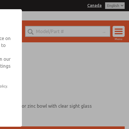
Canada
nada for Information
nce on
Menu
 to
Account
Sign In
in our
ttings
Sign Up
olicy.
terguard, or zinc bowl with clear sight glass