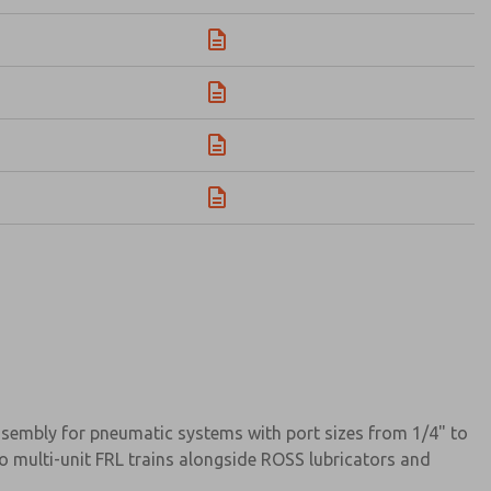
assembly for pneumatic systems with port sizes from 1/4" to
o multi-unit FRL trains alongside ROSS lubricators and