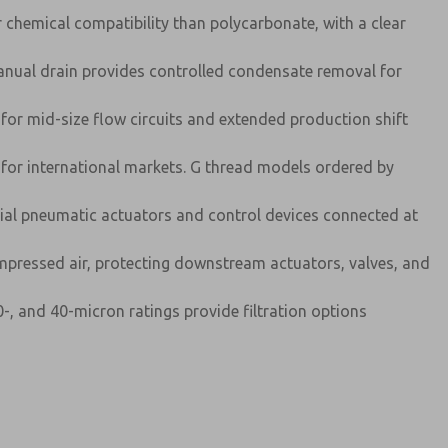
r chemical compatibility than polycarbonate, with a clear
nual drain provides controlled condensate removal for
for mid-size flow circuits and extended production shift
for international markets. G thread models ordered by
trial pneumatic actuators and control devices connected at
mpressed air, protecting downstream actuators, valves, and
-, and 40-micron ratings provide filtration options