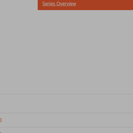
Series Overview
Prefered Method of Contact?
Email
Phone
Please send me periodic updates on fe
*Yes, I have read the privacy policy an
and stored electronically. My data is
answering my request. By submitting t
0