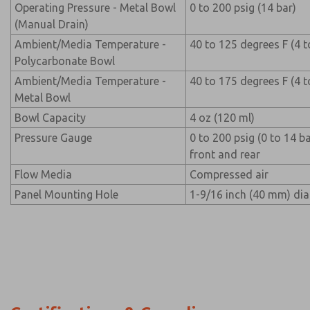
Operating Pressure - Metal Bowl
0 to 200 psig (14 bar)
(Manual Drain)
Ambient/Media Temperature -
40 to 125 degrees F (4 t
Polycarbonate Bowl
Ambient/Media Temperature -
40 to 175 degrees F (4 t
Metal Bowl
Bowl Capacity
4 oz (120 ml)
Pressure Gauge
0 to 200 psig (0 to 14 b
front and rear
Flow Media
Compressed air
Panel Mounting Hole
1-9/16 inch (40 mm) di