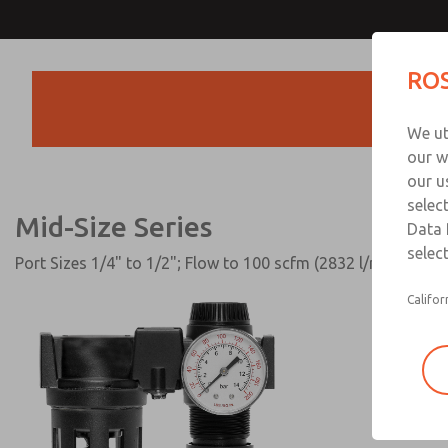
Mid-Size Series
ROS
Products
We ut
our w
our u
selec
Mid-Size Series
Data 
select
Port Sizes 1/4" to 1/2"; Flow to 100 scfm (2832 l/min)
Califor