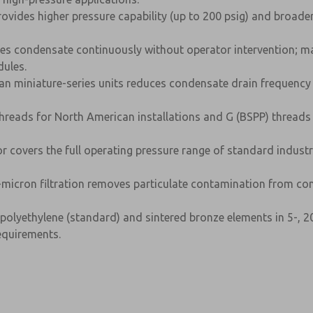
rovides higher pressure capability (up to 200 psig) and broade
s condensate continuously without operator intervention; ma
ules.
an miniature-series units reduces condensate drain frequency 
reads for North American installations and G (BSPP) threads 
or covers the full operating pressure range of standard indus
micron filtration removes particulate contamination from co
polyethylene (standard) and sintered bronze elements in 5-, 20
equirements.