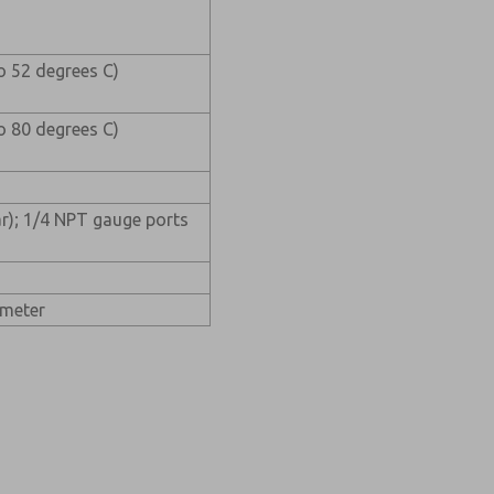
o 52 degrees C)
o 80 degrees C)
ar); 1/4 NPT gauge ports
ameter