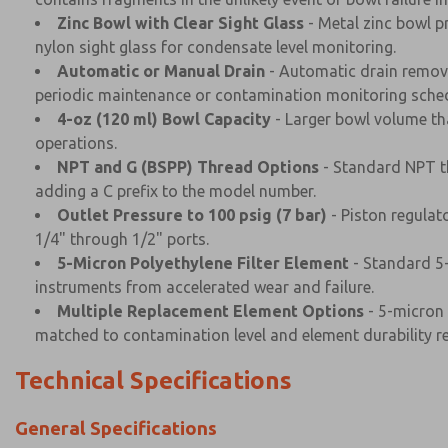
Zinc Bowl with Clear Sight Glass
- Metal zinc bowl p
nylon sight glass for condensate level monitoring.
Automatic or Manual Drain
- Automatic drain remove
periodic maintenance or contamination monitoring sched
4-oz (120 ml) Bowl Capacity
- Larger bowl volume th
operations.
NPT and G (BSPP) Thread Options
- Standard NPT th
adding a C prefix to the model number.
Outlet Pressure to 100 psig (7 bar)
- Piston regulat
1/4" through 1/2" ports.
5-Micron Polyethylene Filter Element
- Standard 5-
instruments from accelerated wear and failure.
Multiple Replacement Element Options
- 5-micron 
matched to contamination level and element durability r
Technical Specifications
General Specifications