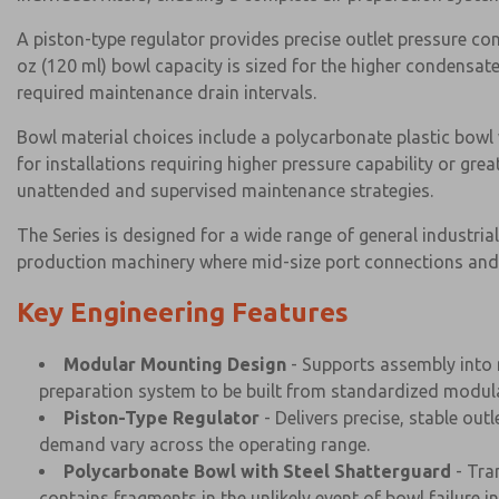
A piston-type regulator provides precise outlet pressure c
oz (120 ml) bowl capacity is sized for the higher condensat
required maintenance drain intervals.
Bowl material choices include a polycarbonate plastic bowl 
for installations requiring higher pressure capability or g
unattended and supervised maintenance strategies.
The Series is designed for a wide range of general industri
production machinery where mid-size port connections and 
Key Engineering Features
Modular Mounting Design
- Supports assembly into m
preparation system to be built from standardized modul
Piston-Type Regulator
- Delivers precise, stable out
demand vary across the operating range.
Polycarbonate Bowl with Steel Shatterguard
- Tra
contains fragments in the unlikely event of bowl failure i