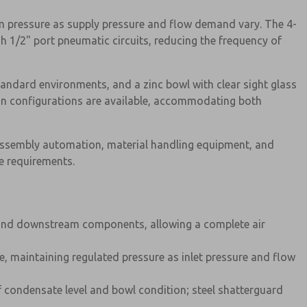
am pressure as supply pressure and flow demand vary. The 4-
h 1/2" port pneumatic circuits, reducing the frequency of
tandard environments, and a zinc bowl with clear sight glass
rain configurations are available, accommodating both
, assembly automation, material handling equipment, and
e requirements.
s, and downstream components, allowing a complete air
ize, maintaining regulated pressure as inlet pressure and flow
f condensate level and bowl condition; steel shatterguard