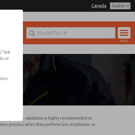
Canada
Menu
Account
" link
ls or
Sign In
ce
Sign Up
olicy.
disassembled, validation is highly recommended to
enance process when they perform line shutdowns or