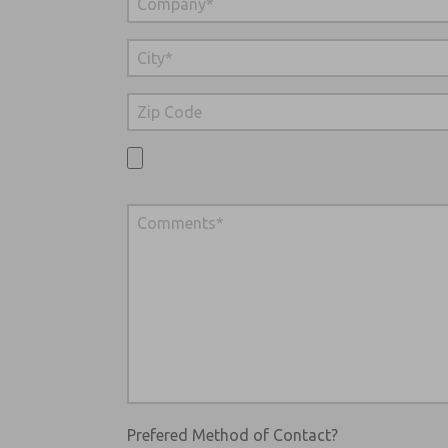
Prefered Method of Contact?