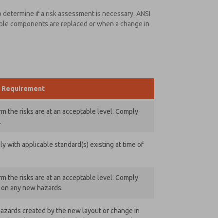
 determine if a risk assessment is necessary. ANSI
able components are replaced or when a change in
Requirement
m the risks are at an acceptable level. Comply
.
 with applicable standard(s) existing at time of
m the risks are at an acceptable level. Comply
) on any new hazards.
azards created by the new layout or change in