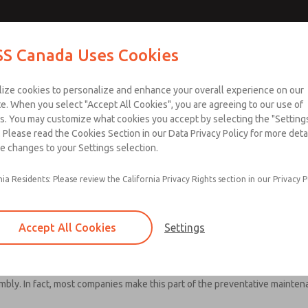
S Canada Uses Cookies
Industries
Safety
Support
About
Contact
lize cookies to personalize and enhance your overall experience on our
e. When you select "Accept All Cookies", you are agreeing to our use of
s. You may customize what cookies you accept by selecting the "Settings
 Please read the Cookies Section in our Data Privacy Policy for more detai
e changes to your Settings selection.
eriodic Test and Maintenan
nia Residents: Please review the California Privacy Rights section in our Privacy P
uirements
Accept All Cookies
Settings
he machine is maintained. If the safety system is changed or partially 
mbly. In fact, most companies make this part of the preventative maint