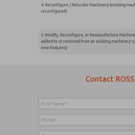
4. Reconfigure / Relocate Machinery (existing machi
reconfigured)
5. Modify, Reconfigure, or Remanufacture Machin
added to or removed from an existing machinery sy
new features)
Contact ROSS