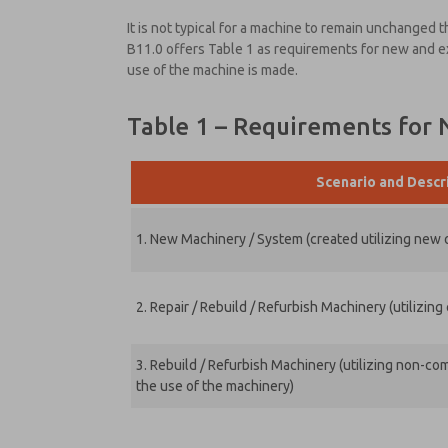
It is not typical for a machine to remain unchanged
B11.0 offers Table 1 as requirements for new and 
use of the machine is made.
Table 1 – Requirements for
Scenario and Descr
1. New Machinery / System (created utilizing new
2. Repair / Rebuild / Refurbish Machinery (utilizi
3. Rebuild / Refurbish Machinery (utilizing non-
the use of the machinery)