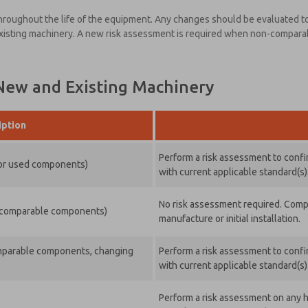
 throughout the life of the equipment. Any changes should be evaluated to
existing machinery. A new risk assessment is required when non-compar
 New and Existing Machinery
iption
Perform a risk assessment to confir
 or used components)
with current applicable standard(s)
No risk assessment required. Comply
ng comparable components)
manufacture or initial installation.
comparable components, changing
Perform a risk assessment to confir
with current applicable standard(s
Perform a risk assessment on any h