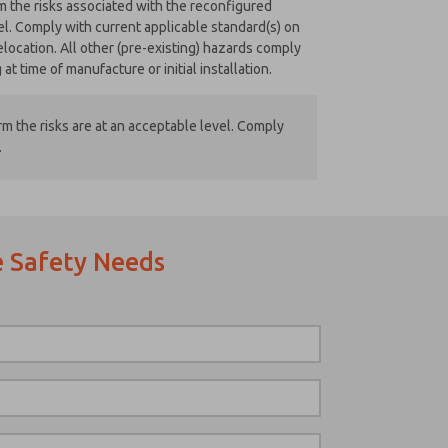
rm the risks associated with the reconfigured
el. Comply with current applicable standard(s) on
location. All other (pre-existing) hazards comply
at time of manufacture or initial installation.
m the risks are at an acceptable level. Comply
.
 Safety Needs