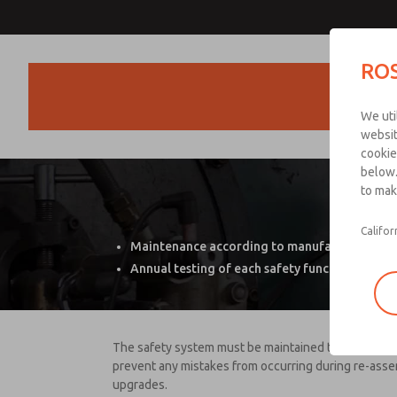
ROS
Products
We uti
websit
cookie
below.
to mak
P
Califor
Maintenance according to manufacturer req
Annual testing of each safety function
The safety system must be maintained the same way t
prevent any mistakes from occurring during re-asse
upgrades.