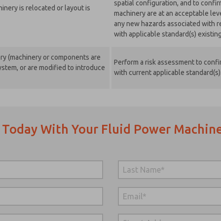
spatial configuration, and to confi
nery is relocated or layout is
machinery are at an acceptable lev
any new hazards associated with re
with applicable standard(s) existing 
ery (machinery or components are
Perform a risk assessment to confir
stem, or are modified to introduce
with current applicable standard(s)
 Today With Your Fluid Power Machine