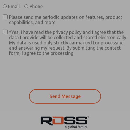
Email
Phone
Please send me periodic updates on features, product
capabilities, and more.
*Yes, I have read the privacy policy and I agree that the
data I provide will be collected and stored electronically.
My data is used only strictly earmarked for processing
and answering my request. By submitting the contact
form, I agree to the processing.