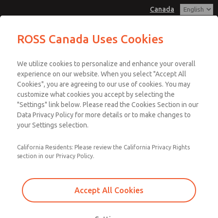
Canada
ROSS Canada Uses Cookies
Menu
We utilize cookies to personalize and enhance your overall
Account
experience on our website. When you select "Accept All
Cookies", you are agreeing to our use of cookies. You may
Sign In
customize what cookies you accept by selecting the
"Settings" link below. Please read the Cookies Section in our
Sign Up
Data Privacy Policy for more details or to make changes to
Performance Levels
your Settings selection.
According to ISO 13849-1
California Residents: Please review the California Privacy Rights
section in our Privacy Policy.
ISO 13849-1 defines and uses Performance Levels to specify the risk
level of a hazard and the required attributes of the Safety Related
Accept All Cookies
Parts of the Control System (SRP-CS). The four key attributes of the
Performance Levels are shown below.