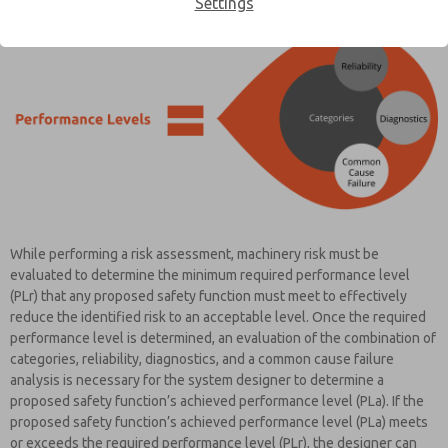
Settings
While performing a risk assessment, machinery risk must be
evaluated to determine the minimum required performance level
(PLr) that any proposed safety function must meet to effectively
reduce the identified risk to an acceptable level. Once the required
performance level is determined, an evaluation of the combination of
categories, reliability, diagnostics, and a common cause failure
analysis is necessary for the system designer to determine a
proposed safety function’s achieved performance level (PLa). If the
proposed safety function’s achieved performance level (PLa) meets
or exceeds the required performance level (PLr), the designer can