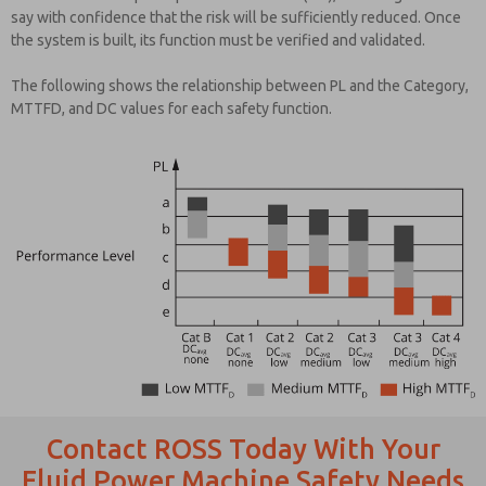
say with confidence that the risk will be sufficiently reduced. Once
the system is built, its function must be verified and validated.
The following shows the relationship between PL and the Category,
MTTFD, and DC values for each safety function.
Contact ROSS Today With Your
Fluid Power Machine Safety Needs