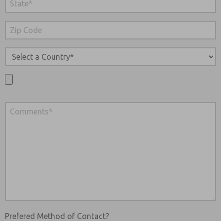
Prefered Method of Contact?