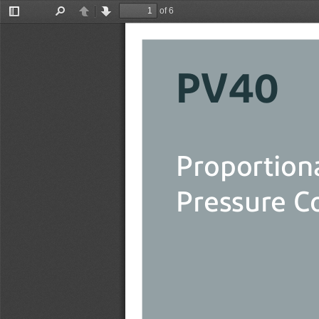
of 6
Toggle
Find
Previous
Next
Sidebar
PV40
Proportion
Pressure C