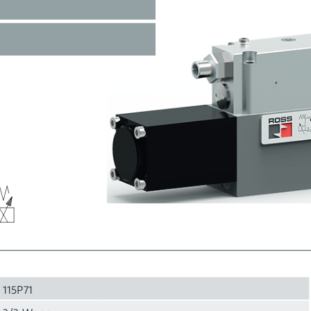
115P71