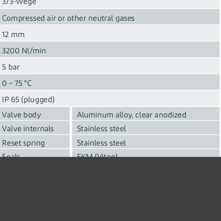
3/3-Wege
Compressed air or other neutral gases
12 mm
3200 Nl/min
5 bar
0 – 75 °C
IP 65 (plugged)
Valve body
Aluminum alloy, clear anodized
Valve internals
Stainless steel
Reset spring
Stainless steel
Seals
FKM (Viton)
Supply voltage 24 VDC
Solenoid
Max. current consumption 1.6 A
Base mounted