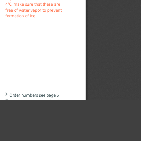
4°C, make sure that these are 
free of water vapor to prevent 
formation of ice.
(1)
Order numbers see page 5
(2)
Inlet pressure = 7 bar (abs.), 
×
Outlet pressure = 6 bar (abs.), 
Opening degree = 100%
Standard conditions: 1013.25  
mbar, 20°C, 0% relative humidity