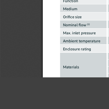
Function
Medium
Orifice size
Nominal flow 
(2)
Max. inlet pressure
Ambient temperature
Enclosure rating
Materials
Actuator
Fluidic interface