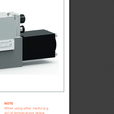
NOTE
When using other media (e.g. 
air) at temperatures below 