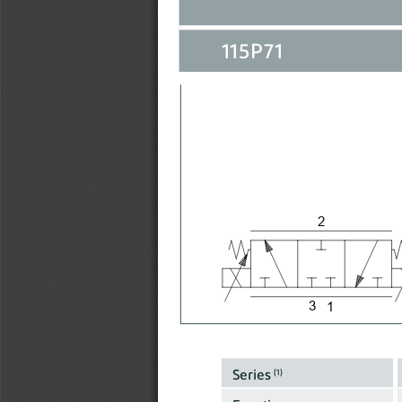
115P71
2
3
1
Series 
(1)