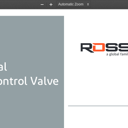
Zoom
Zoom
Out
In
al
ontrol Valve