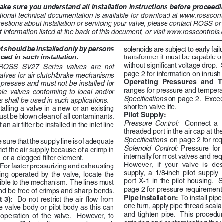
ke sure you understand all installation instructions before proceeding
tional technical documentation is available for download at www.rosscont
estions about installation or servicing your valve, please contact ROSS o
t information listed at the back of this document, or visit www.rosscontrols.c
should be installed only by persons 
solenoids are subject to early failu
ced in such installation.
transformer it must be capable of
without significant voltage drop. 
ROSS  SV27  Series  valves  are  not  
page 2 for information on inrush 
alves for air clutch/brake mechanisms 
Operating  Pressures  and  T
resses and must not be installed for 
ranges for pressure and temperat
le  valves  conforming  to  local  and/or  
Specifications 
on page 2.  Exce
s shall be used in such applications. 
shorten valve life.
talling a valve in a new or an existing 
Pilot Supply:  
ust be blown clean of all contaminants. 
Pressure  Control:    
Connect  a  1
 air filter be installed in the inlet line 
threaded port in the air cap at the
Specifications 
 on page 2 for re
 sure that the supply line is of adequate 
Solenoid  Control:  
Pressure  for  
ict the air supply because of a crimp in 
internally for most valves and re
 or a clogged filter element. 
However,  if  your  valve  is  des
For faster pressurizing and exhausting 
supply,  a  1/8-inch  pilot  supply 
g  operated  by  the  valve,  locate  the  
port  X-1  in  the  pilot  housing.    
ible to the mechanism.  The lines must 
page 2 for pressure requirement
nd be free of crimps and sharp bends.
Pipe Installation:  
To install pip
 3): 
 Do not restrict the air flow from 
one turn, apply pipe thread seal
e valve body or pilot body as this can 
and  tighten  pipe.    This  procedur
 operation  of  the  valve.    However,  to  
entering and contaminating the v