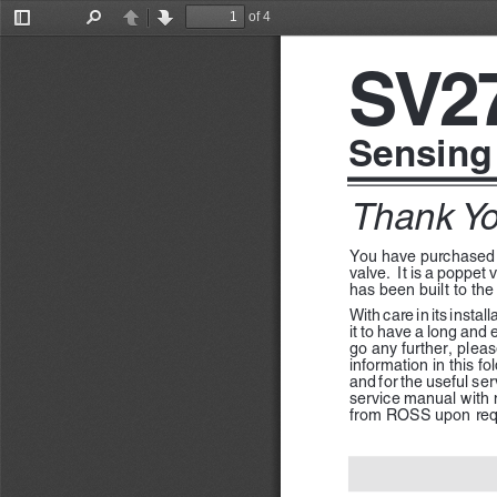
of 4
Toggle
Find
Previous
Next
Sidebar
SV2
Sensing
Thank Yo
You have purchased
valve.  It is a poppet
has been built to the
With care in its insta
it to have a long and 
go any further, pleas
information in this fo
and for the useful ser
service manual with m
from ROSS upon req