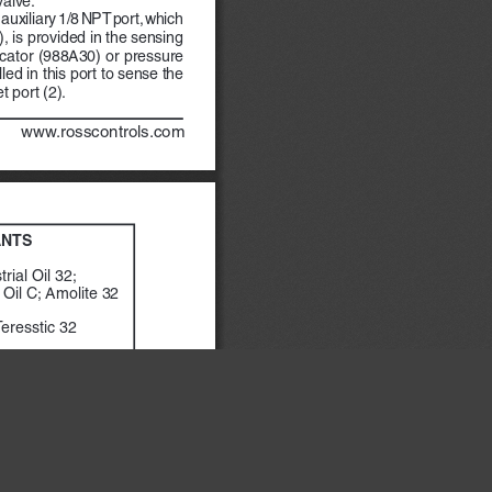
n auxiliary 1/8 NPT port, which 
), is provided in the sensing 
icator (988A30) or pressure 
led in this port to sense the 
t port (2).
            www.rosscontrols.com
ANTS
rial Oil 32;
Oil C; Amolite 32
Teresstic 32
NR
×
vis 722
il
ed to the valve has not 
  valve  may  accumulate  