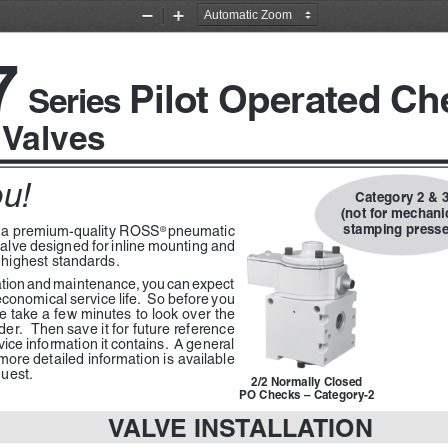
Zoom
Zoom
Out
In
7
Pilot Operated Ch
Series 
 Valves
u!
Category 2 & 3
(not for mechanic
stamping presse
 a premium-quality ROSS
pneumatic 
® 
 valve designed for inline mounting and 
 highest standards.
llation and maintenance, you can expect 
economical service life.  So before you 
e take a few minutes to look over the 
lder.  Then save it for future reference 
vice information it contains.  A general 
ore detailed information is available 
uest.
2/2 Normally Closed
PO Checks – Category-2
VALVE INSTALLATION