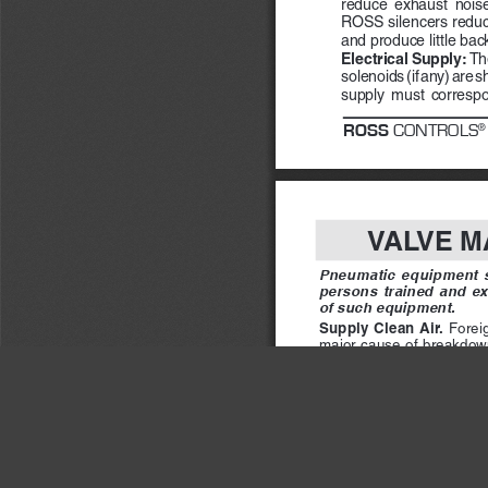
reduce  exhaust  noise  
ROSS silencers reduc
and produce little bac
Electrical Supply: 
The
solenoids (if any) are s
supply  must  correspond
ROSS
 CONTROLS
®
VALVE M
Pneumatic  equipment  sh
persons  trained  and  ex
of such equipment.
Supply  Clean  Air.  
Foreign
major cause of breakdown
air filter located close to 
The filter bowl should be dr
makes draining difficult, 
an automatic drain.
Check Lubricator Supply
fine oil mist into the air l
of air flow.  Excessive lub
valve and lead to malfuncti