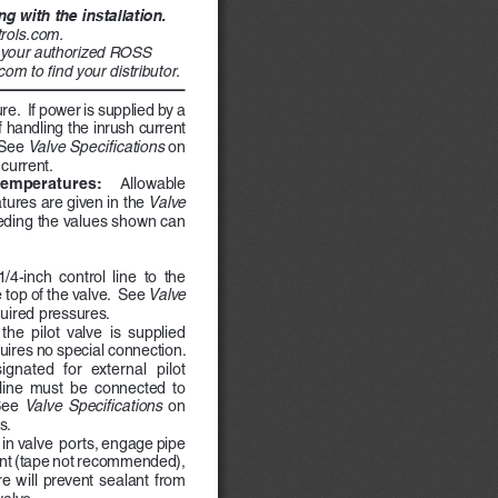
 with the installation. 
rols.com. 
r your authorized ROSS 
om to find your distributor. 
re.  If power is supplied by a 
 handling the inrush current 
 See 
Valve Specifications 
on 
current.
emperatures:    
Allowable 
ures are given in the 
Valve 
eding the values shown can 
/4-inch  control  line  to  the  
 top of the valve.  See 
Valve 
quired pressures.
the  pilot  valve  is  supplied  
quires no special connection. 
ignated  for  external  pilot  
 line  must  be  connected  to  
See  
Valve  Specifications  
on 
s.
e in valve  ports, engage pipe 
ant (tape not recommended), 
e  will  prevent  sealant  from  
alve.