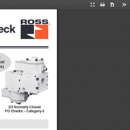
Presentation
Print
Download
Too
Mode
eck
 
al 
s)
2/2 Normally Closed
PO Checks – Category-3