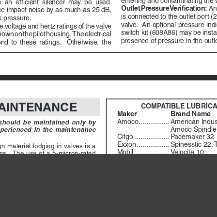
an  efficient  silencer  may  be  used.    
Outlet Pressure Verification:
  A
e impact noise by as much as 25 dB, 
is connected to the outlet port (2
k pressure.
valve.  An optional pressure ind
 voltage and hertz ratings of the valve 
switch kit (608A86) may be instal
hown on the pilot housing.  The electrical 
presence of pressure in the outle
  to  these  ratings.    Otherwise,  the  
                        
AINTENANCE
COMPATIBLE LUBRIC
Maker 
Brand Name
        Amoco
 ................
American Indust
ould  be  maintained  only  by  
Amoco Spindle 
perienced  in  the  maintenance  
        Citgo        
..................
Pacemaker 32
        Exxon
 .................
Spinesstic 22; 
  material  lodging  in  valves  is  a  
        Mobil
 ..................
Velocite 10
s.  The use of a 5-micron-rated 
Non-Fluid Oil
 ......
Air Lube 10H/
the valve is strongly recommended.  
        Shell
 ...................
Turbo T32
ained regularly, and if its location 
the filter should be equipped with 
        Sun
.....................
Sunvis 11; Sun
        Texaco
 ................
Regal R&O 32
 Rate. 
 A lubricator should put a 
        Union
..................
Union Turbine O
ine in direct proportion to the rate 
rication can cause puddling in the 
Cleaning the Valve. 
 If the air suppli
ons.  For most applications an oil 
been  well  filtered,  the  interior  of  the