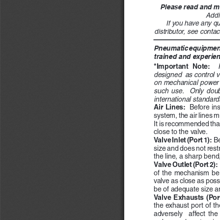
Please read and ma
Addi
If you have any qu
distributor, see contac
Pneumatic equipment 
trained and experien
*Important  Note:
designed  as control v
on mechanical power p
such  use.    Only  doub
international standard
Air Lines:  
Before ins
system, the air lines m
It is recommended that an
close to the valve.
Valve Inlet (Port 1):  
Be
size and does not restr
the line, a sharp bend,
Valve Outlet (Port 2):  
of  the  mechanism  bein
valve as close as poss
be of adequate size a
Valve Exhausts (Port
the exhaust port of th
adversely    affect  the 